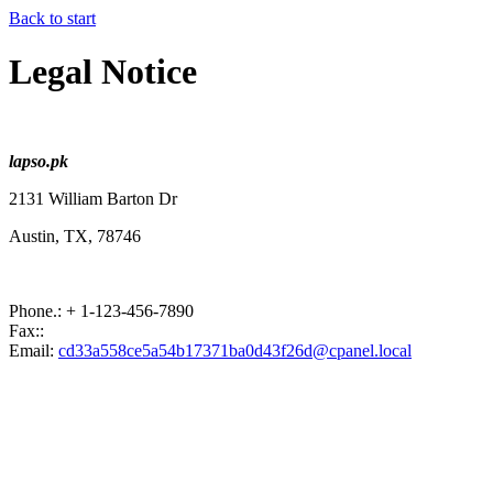
Back to start
Legal Notice
lapso.pk
2131 William Barton Dr
Austin, TX
,
78746
Phone.:
+ 1-123-456-7890
Fax::
Email:
cd33a558ce5a54b17371ba0d43f26d@cpanel.local